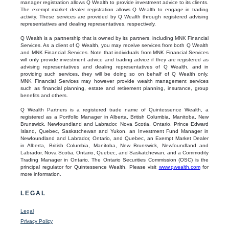
manager registration allows Q Wealth to provide investment advice to its clients.
The exempt market dealer registration allows Q Wealth to engage in trading
activity. These services are provided by Q Wealth through registered advising
representatives and dealing representatives, respectively.
Q Wealth is a partnership that is owned by its partners, including MNK Financial
Services. As a client of Q Wealth, you may receive services from both Q Wealth
and MNK Financial Services. Note that individuals from MNK Financial Services
will only provide investment advice and trading advice if they are registered as
advising representatives and dealing representatives of Q Wealth, and in
providing such services, they will be doing so on behalf of Q Wealth only.
MNK Financial Services may however provide wealth management services
such as financial planning, estate and retirement planning, insurance, group
benefits and others.
Q Wealth Partners is a registered trade name of Quintessence Wealth, a
registered as a Portfolio Manager in Alberta, British Columbia, Manitoba, New
Brunswick, Newfoundland and Labrador, Nova Scotia, Ontario, Prince Edward
Island, Quebec, Saskatchewan and Yukon, an Investment Fund Manager in
Newfoundland and Labrador, Ontario, and Quebec, an Exempt Market Dealer
in Alberta, British Columbia, Manitoba, New Brunswick, Newfoundland and
Labrador, Nova Scotia, Ontario, Quebec, and Saskatchewan, and a Commodity
Trading Manager in Ontario. The Ontario Securities Commission (OSC) is the
principal regulator for Quintessence Wealth. Please visit
www.qwealth.com
for
more information.
LEGAL
Legal
Privacy Policy