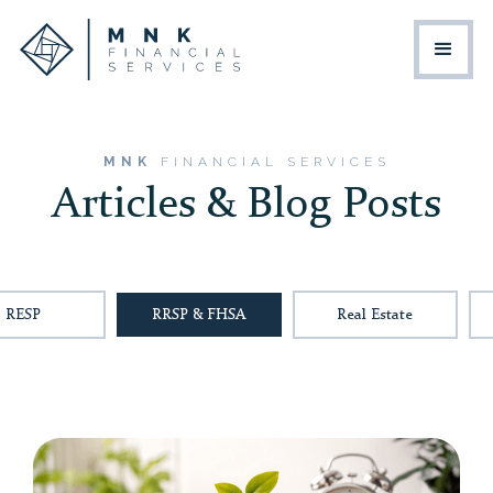
MNK
FINANCIAL SERVICES
Articles & Blog Posts
RESP
RRSP & FHSA
Real Estate