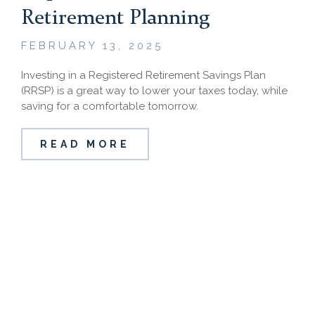
Retirement Planning
FEBRUARY 13, 2025
Investing in a Registered Retirement Savings Plan
(RRSP) is a great way to lower your taxes today, while
saving for a comfortable tomorrow.
READ MORE