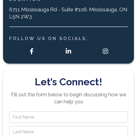
6711 Mississauga Rd - Suite #106. Mississauga, ON
L5N 2W3
FOLLOW US ON SOCIALS:



Let’s Connect!
Fill out the form below to begin discussing how we
can help you