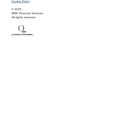
Cookie Policy
© 2025
MNK Financial Services.
All rights reserved.