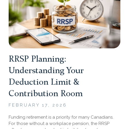
RRSP Planning:
Understanding Your
Deduction Limit &
Contribution Room
FEBRUARY 17, 2026
Funding retirement is a priority for many Canadians.
For those without a workplace pension, the RRSP