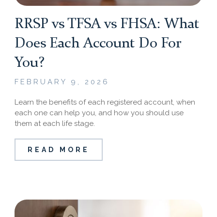
RRSP vs TFSA vs FHSA: What
Does Each Account Do For
You?
FEBRUARY 9, 2026
Learn the benefits of each registered account, when
each one can help you, and how you should use
them at each life stage.
READ MORE