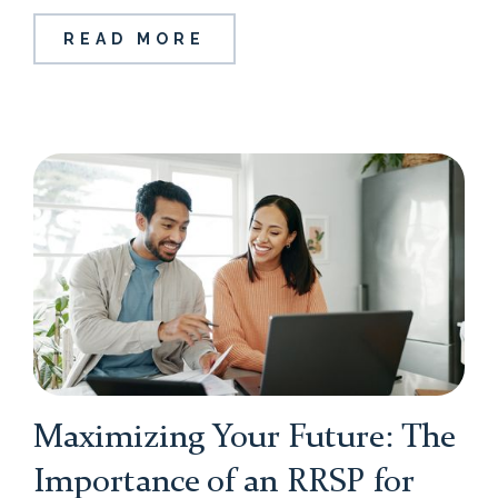
READ MORE
Maximizing Your Future: The
Importance of an RRSP for