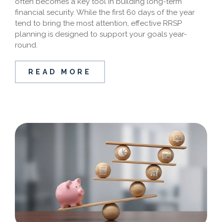
often becomes a key tool in building long-term
financial security. While the first 60 days of the year
tend to bring the most attention, effective RRSP
planning is designed to support your goals year-
round.
READ MORE