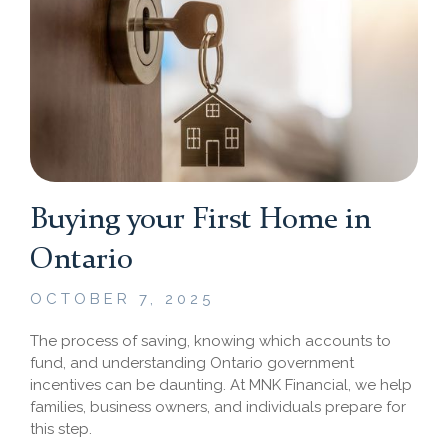
Buying your First Home in
Ontario
OCTOBER 7, 2025
The process of saving, knowing which accounts to
fund, and understanding Ontario government
incentives can be daunting. At MNK Financial, we help
families, business owners, and individuals prepare for
this step.