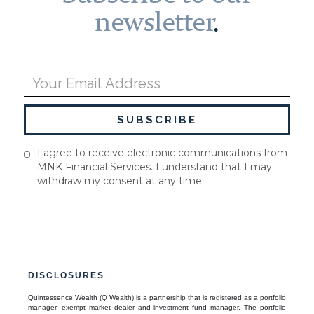
newsletter
.
I agree to receive electronic communications from
MNK Financial Services. I understand that I may
withdraw my consent at any time.
DISCLOSURES
Quintessence Wealth (Q Wealth) is a partnership that is registered as a portfolio
manager, exempt market dealer and investment fund manager. The portfolio