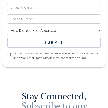
I agree to receive electronic communications from MNK Financial. I
understand that I may withdraw my consent at any time.
Stay Connected.
Subscribe to our