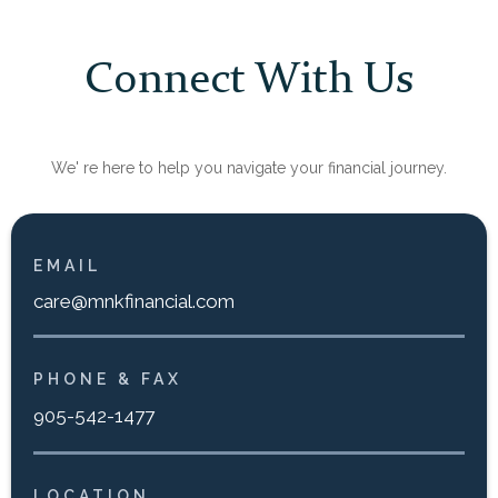
Connect With Us
We' re here to help you navigate your financial journey.
EMAIL
care@mnkfinancial.com
PHONE & FAX
905-542-1477
LOCATION