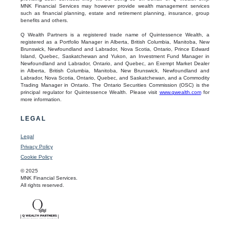
MNK Financial Services may however provide wealth management services
such as financial planning, estate and retirement planning, insurance, group
benefits and others.
Q Wealth Partners is a registered trade name of Quintessence Wealth, a
registered as a Portfolio Manager in Alberta, British Columbia, Manitoba, New
Brunswick, Newfoundland and Labrador, Nova Scotia, Ontario, Prince Edward
Island, Quebec, Saskatchewan and Yukon, an Investment Fund Manager in
Newfoundland and Labrador, Ontario, and Quebec, an Exempt Market Dealer
in Alberta, British Columbia, Manitoba, New Brunswick, Newfoundland and
Labrador, Nova Scotia, Ontario, Quebec, and Saskatchewan, and a Commodity
Trading Manager in Ontario. The Ontario Securities Commission (OSC) is the
principal regulator for Quintessence Wealth. Please visit
www.qwealth.com
for
more information.
LEGAL
Legal
Privacy Policy
Cookie Policy
© 2025
MNK Financial Services.
All rights reserved.