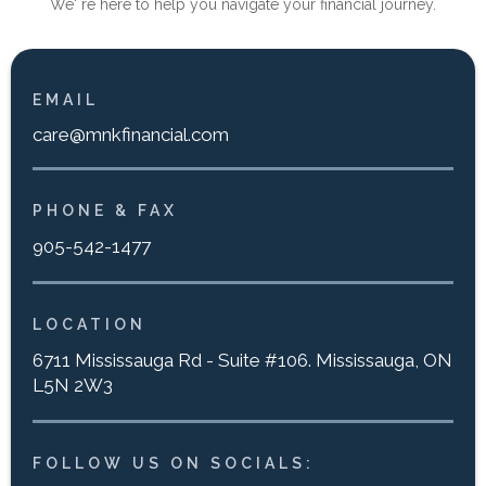
We' re here to help you navigate your financial journey.
EMAIL
care@mnkfinancial.com
PHONE & FAX
905-542-1477
LOCATION
6711 Mississauga Rd - Suite #106. Mississauga, ON
L5N 2W3
FOLLOW US ON SOCIALS: