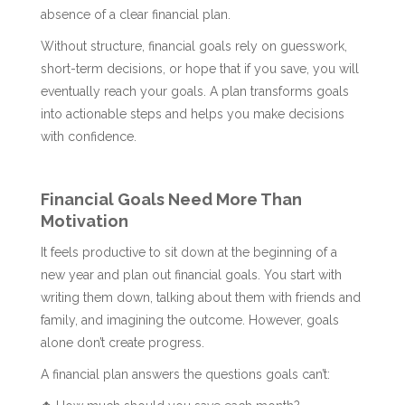
absence of a clear financial plan.
Without structure, financial goals rely on guesswork,
short-term decisions, or hope that if you save, you will
eventually reach your goals. A plan transforms goals
into actionable steps and helps you make decisions
with confidence.
Financial Goals Need More Than
Motivation
It feels productive to sit down at the beginning of a
new year and plan out financial goals. You start with
writing them down, talking about them with friends and
family, and imagining the outcome. However, goals
alone don’t create progress.
A financial plan answers the questions goals can’t: