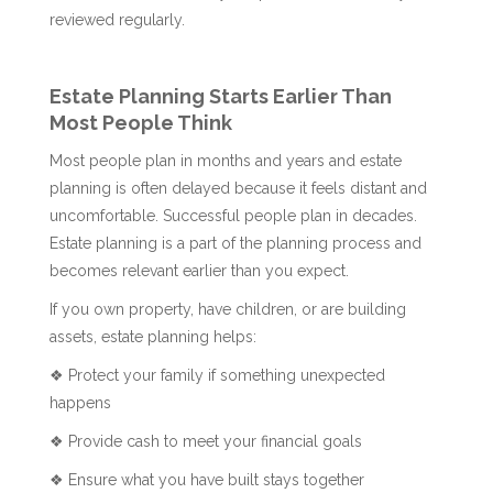
reviewed regularly.
Estate Planning Starts Earlier Than
Most People Think
Most people plan in months and years and estate
planning is often delayed because it feels distant and
uncomfortable. Successful people plan in decades.
Estate planning is a part of the planning process and
becomes relevant earlier than you expect.
If you own property, have children, or are building
assets, estate planning helps:
❖ Protect your family if something unexpected
happens
❖ Provide cash to meet your financial goals
❖ Ensure what you have built stays together