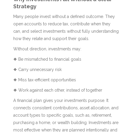
Strategy
Many people invest without a defined outcome. They
open accounts to reduce tax, contribute when they
can, and select investments without fully understanding
how they relate and support their goals.
Without direction, investments may:
❖ Be mismatched to financial goals
❖ Carry unnecessary risk
❖ Miss tax-efficient opportunities
❖ Work against each other, instead of together
A financial plan gives your investments purpose. It
connects consistent contributions, asset allocation, and
account types to specific goals, such as, retirement,
purchasing a home, or wealth building. Investments are
most effective when they are planned intentionally and