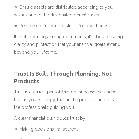
❖ Ensure assets are distributed according to your
wishes and to the designated beneficiaries
❖ Reduce confusion and stress for loved ones
It’s not about organizing documents; it’s about creating
clarity and protection that your financial goals extend
beyond your lifetime.
Trust Is Built Through Planning, Not
Products
Trust is a critical part of financial success. You need
trust in your strategy, trust in the process, and trust in
the professionals guiding you.
A clear financial plan builds trust by:
❖ Making decisions transparent