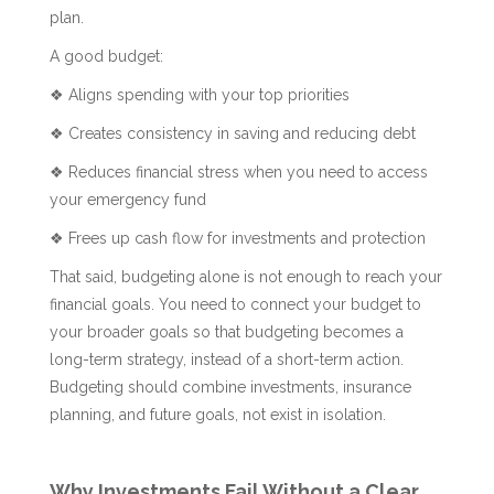
plan.
A good budget:
❖ Aligns spending with your top priorities
❖ Creates consistency in saving and reducing debt
❖ Reduces financial stress when you need to access
your emergency fund
❖ Frees up cash flow for investments and protection
That said, budgeting alone is not enough to reach your
financial goals. You need to connect your budget to
your broader goals so that budgeting becomes a
long-term strategy, instead of a short-term action.
Budgeting should combine investments, insurance
planning, and future goals, not exist in isolation.
Why Investments Fail Without a Clear