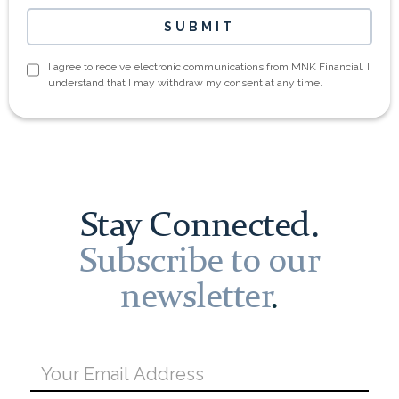
I agree to receive electronic communications from MNK Financial. I
understand that I may withdraw my consent at any time.
Stay Connected.
Subscribe to our
newsletter
.