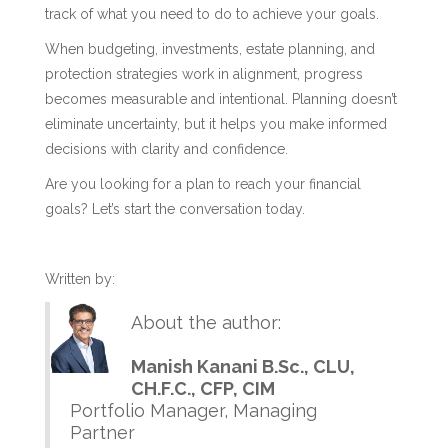
track of what you need to do to achieve your goals.
When budgeting, investments, estate planning, and
protection strategies work in alignment, progress
becomes measurable and intentional. Planning doesn’t
eliminate uncertainty, but it helps you make informed
decisions with clarity and confidence.
Are you looking for a plan to reach your financial
goals? Let’s start the conversation today.
Written by:
About the author:
Manish Kanani B.Sc., CLU,
CH.F.C., CFP, CIM
Portfolio Manager, Managing
Partner