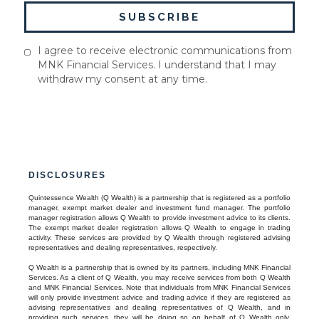
I agree to receive electronic communications from
MNK Financial Services. I understand that I may
withdraw my consent at any time.
DISCLOSURES
Quintessence Wealth (Q Wealth) is a partnership that is registered as a portfolio
manager, exempt market dealer and investment fund manager. The portfolio
manager registration allows Q Wealth to provide investment advice to its clients.
The exempt market dealer registration allows Q Wealth to engage in trading
activity. These services are provided by Q Wealth through registered advising
representatives and dealing representatives, respectively.
Q Wealth is a partnership that is owned by its partners, including MNK Financial
Services. As a client of Q Wealth, you may receive services from both Q Wealth
and MNK Financial Services. Note that individuals from MNK Financial Services
will only provide investment advice and trading advice if they are registered as
advising representatives and dealing representatives of Q Wealth, and in
providing such services, they will be doing so on behalf of Q Wealth only.