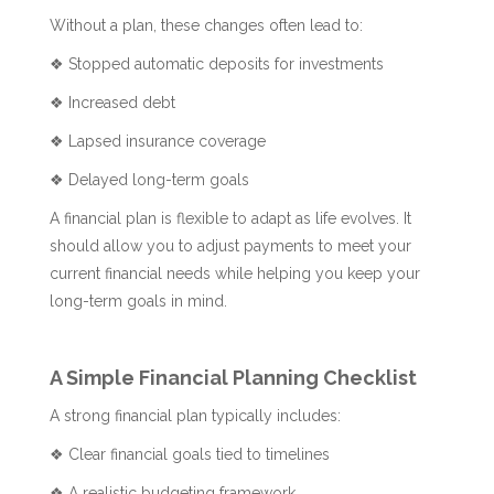
Without a plan, these changes often lead to:
❖ Stopped automatic deposits for investments
❖ Increased debt
❖ Lapsed insurance coverage
❖ Delayed long-term goals
A financial plan is flexible to adapt as life evolves. It
should allow you to adjust payments to meet your
current financial needs while helping you keep your
long-term goals in mind.
A Simple Financial Planning Checklist
A strong financial plan typically includes:
❖ Clear financial goals tied to timelines
❖ A realistic budgeting framework