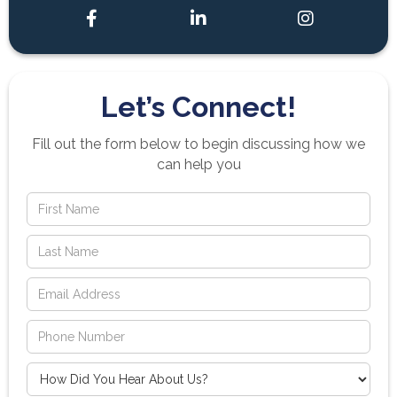



Let’s Connect!
Fill out the form below to begin discussing how we
can help you