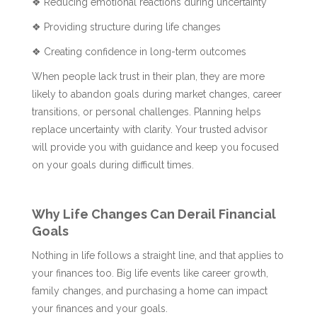
❖ Reducing emotional reactions during uncertainty
❖ Providing structure during life changes
❖ Creating confidence in long-term outcomes
When people lack trust in their plan, they are more
likely to abandon goals during market changes, career
transitions, or personal challenges. Planning helps
replace uncertainty with clarity. Your trusted advisor
will provide you with guidance and keep you focused
on your goals during difficult times.
Why Life Changes Can Derail Financial
Goals
Nothing in life follows a straight line, and that applies to
your finances too. Big life events like career growth,
family changes, and purchasing a home can impact
your finances and your goals.