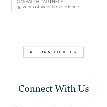
Q WEALTH PARTNERS
35 years of wealth experience
RETURN TO BLOG
Connect With Us