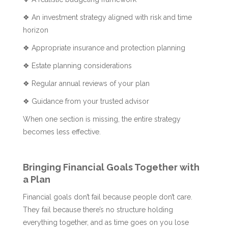
❖ An investment strategy aligned with risk and time
horizon
❖ Appropriate insurance and protection planning
❖ Estate planning considerations
❖ Regular annual reviews of your plan
❖ Guidance from your trusted advisor
When one section is missing, the entire strategy
becomes less effective.
Bringing Financial Goals Together with
a Plan
Financial goals don’t fail because people don’t care.
They fail because there’s no structure holding
everything together, and as time goes on you lose