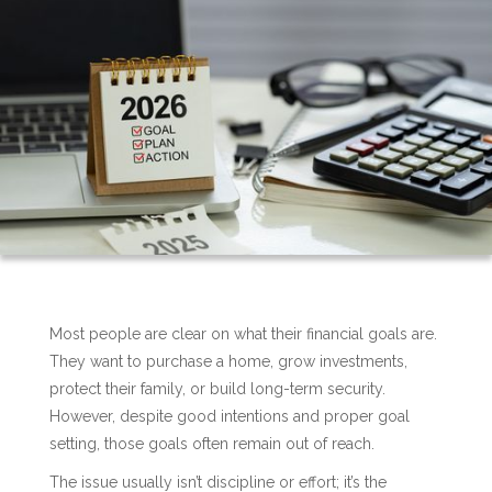
Most people are clear on what their financial goals are.
They want to purchase a home, grow investments,
protect their family, or build long-term security.
However, despite good intentions and proper goal
setting, those goals often remain out of reach.
The issue usually isn’t discipline or effort; it’s the