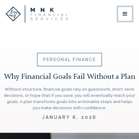
PERSONAL FINANCE
Why Financial Goals Fail Without a Plan
Without structure, financial goals rely on guesswork, short-term
decisions, or hope that if you save, you will eventually reach your
goals. A plan transforms goals into actionable steps and helps
you make decisions with confidence.
JANUARY 6, 2026