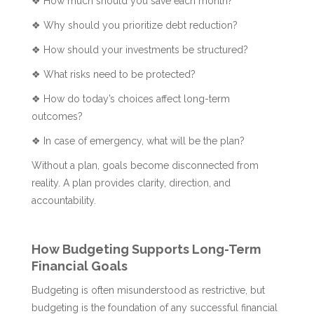
❖ How much should you save each month?
❖ Why should you prioritize debt reduction?
❖ How should your investments be structured?
❖ What risks need to be protected?
❖ How do today’s choices affect long-term
outcomes?
❖ In case of emergency, what will be the plan?
Without a plan, goals become disconnected from
reality. A plan provides clarity, direction, and
accountability.
How Budgeting Supports Long-Term
Financial Goals
Budgeting is often misunderstood as restrictive, but
budgeting is the foundation of any successful financial