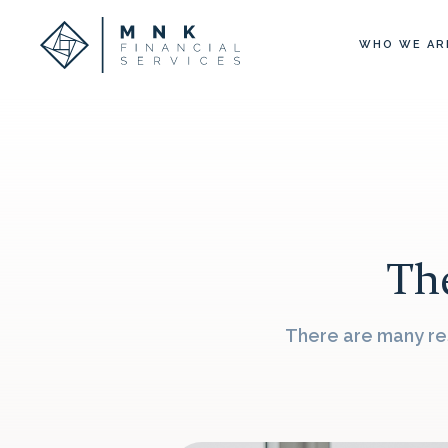
WHO WE AR
The
There are many res