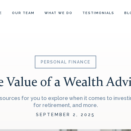
E
OUR TEAM
WHAT WE DO
TESTIMONIALS
BL
PERSONAL FINANCE
 Value of a Wealth Adv
ources for you to explore when it comes to investin
for retirement, and more.
SEPTEMBER 2, 2025