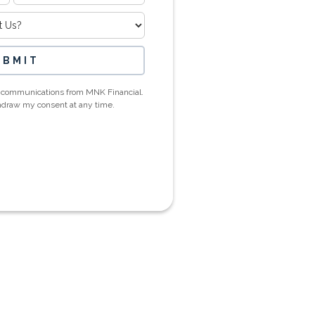
ic communications from MNK Financial.
thdraw my consent at any time.