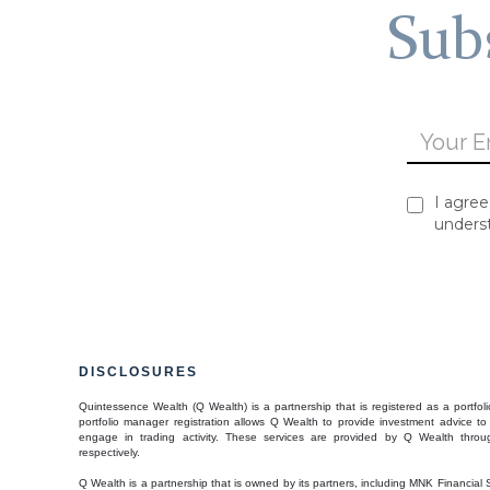
Subs
I agree
unders
DISCLOSURES
Quintessence Wealth (Q Wealth) is a partnership that is registered as a port
portfolio manager registration allows Q Wealth to provide investment advice to 
engage in trading activity. These services are provided by Q Wealth throug
respectively.
Q Wealth is a partnership that is owned by its partners, including MNK Financial 