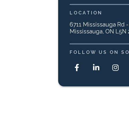
LOCATION
6711 Mississauga Rd -
Mississauga, ON L5N
FOLLOW US ON SO


