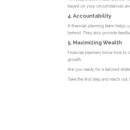
based on your circumstances an
4. Accountability
A financial planning team helps 
behind. They also provide feedba
5. Maximizing Wealth
Financial planners know how to d
growth.
Are you ready for a tailored stra
Take the first step and reach out. 