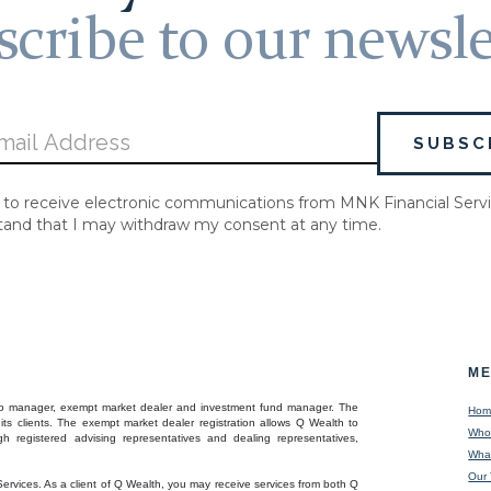
cribe to our newsle
 to receive electronic communications from MNK Financial Servi
tand that I may withdraw my consent at any time.
M
folio manager, exempt market dealer and investment fund manager. The
Hom
its clients. The exempt market dealer registration allows Q Wealth to
Who
h registered advising representatives and dealing representatives,
Wha
Our
Services. As a client of Q Wealth, you may receive services from both Q