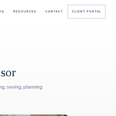
OG
RESOURCES
CONTACT
CLIENT PORTAL
isor
g, saving, planning