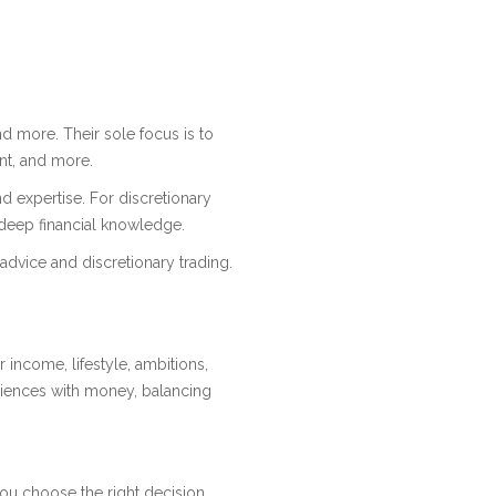
and more. Their sole focus is to
nt, and more.
nd expertise. For discretionary
d deep financial knowledge.
advice and discretionary trading.
r income, lifestyle, ambitions,
riences with money, balancing
you choose the right decision