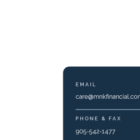
EMAIL
care@mnkfinancial.co
PHONE & FAX
905-542-1477