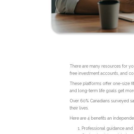
There are many resources for you
free investment accounts, and co
These platforms offer one-size fi
and long-term life goals get mor
Over 60% Canadians surveyed sai
their lives.
Here are 4 benefits an independ
Professional guidance and 