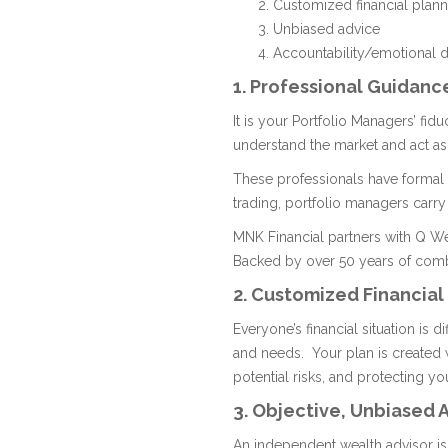
Customized financial plann
Unbiased advice
Accountability/emotional d
1. Professional Guidanc
It is your Portfolio Managers’ fid
understand the market and act as
These professionals have formal t
trading, portfolio managers carry
MNK Financial partners with Q Wea
Backed by over 50 years of comb
2. Customized Financial
Everyone’s financial situation is d
and needs. Your plan is created
potential risks, and protecting yo
3. Objective, Unbiased 
An independent wealth advisor is 