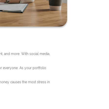
nt, and more. With social media,
?
or everyone. As your portfolio
money causes the most stress in