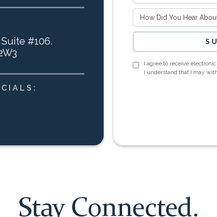
 Suite #106.
 2W3
I agree to receive electron
I understand that I may wi
CIALS:
Stay Connected.