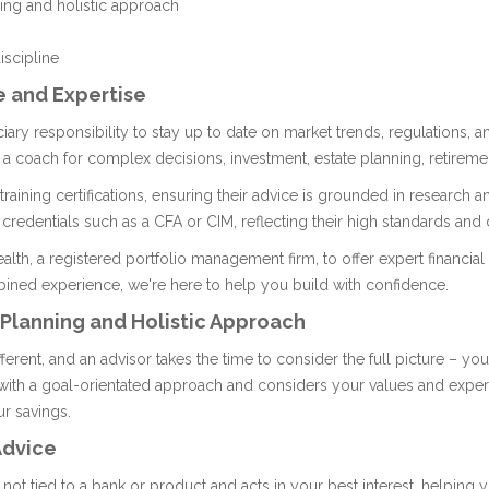
ing and holistic approach
iscipline
e and Expertise
uciary responsibility to stay up to date on market trends, regulations, 
 a coach for complex decisions, investment, estate planning, retireme
raining certifications, ensuring their advice is grounded in research a
 credentials such as a CFA or CIM, reflecting their high standards an
lth, a registered portfolio management firm, to offer expert financial 
ined experience, we're here to help you build with confidence.
 Planning and Holistic Approach
ifferent, and an advisor takes the time to consider the full picture – you
 with a goal-orientated approach and considers your values and expe
ur savings.
Advice
not tied to a bank or product and acts in your best interest, helping 