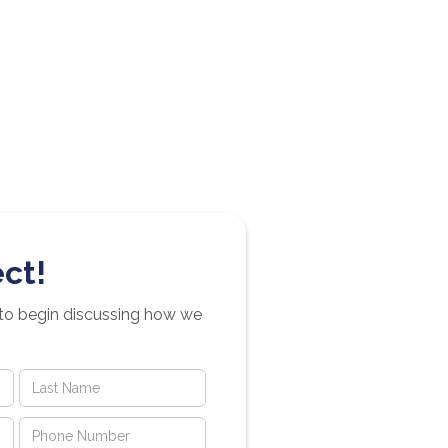
ct!
 to begin discussing how we