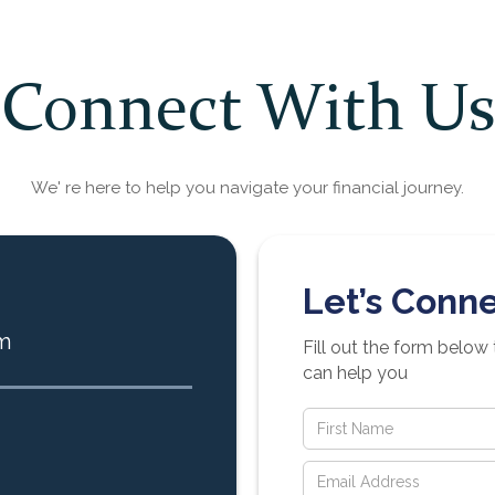
Connect With Us
We' re here to help you navigate your financial journey.
Let’s Conne
m
Fill out the form below
can help you