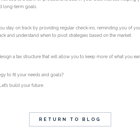
d long-term goals.
you stay on track by providing regular check-ins, reminding you of yo
ck and understand when to pivot strategies based on the market.
esign a tax structure that will allow you to keep more of what you e
tegy to fit your needs and goals?
Let’s build your future.
RETURN TO BLOG