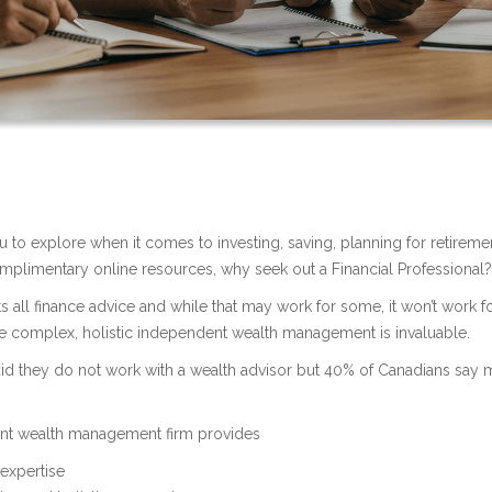
 to explore when it comes to investing, saving, planning for retireme
mplimentary online resources, why seek out a Financial Professional
ts all finance advice and while that may work for some, it won’t work f
e complex, holistic independent wealth management is invaluable.
d they do not work with a wealth advisor but 40% of Canadians say 
ent wealth management firm provides
expertise