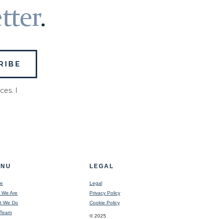
tter
.
ces. I
ENU
LEGAL
e
Legal
 We Are
Privacy Policy
t We Do
Cookie Policy
 Team
© 2025