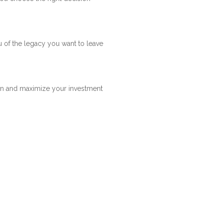
u of the legacy you want to leave
arn and maximize your investment